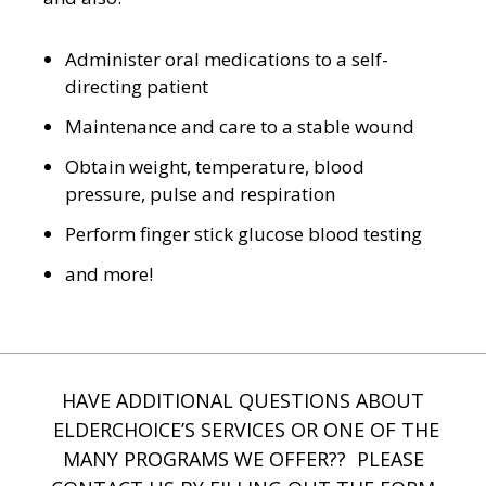
Administer oral medications to a self-
directing patient
Maintenance and care to a stable wound
Obtain weight, temperature, blood
pressure, pulse and respiration
Perform finger stick glucose blood testing
and more!
HAVE ADDITIONAL QUESTIONS ABOUT
ELDERCHOICE’S SERVICES OR ONE OF THE
MANY PROGRAMS WE OFFER?? PLEASE