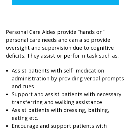
Personal Care Aides provide “hands on”
personal care needs
and can also provide
oversight and supervision due to cognitive
deficits. They assist or perform task such as:
Assist patients with self- medication
administration by providing verbal prompts
and cues
Support and assist patients with necessary
transferring and walking assistance
Assist patients with dressing, bathing,
eating etc.
Encourage and support patients with