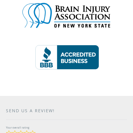
SEND US A REVIEW!
Your overall rating