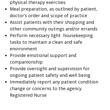
physical therapy exercises
Meal preparation, as outlined by patient,
doctor’s order and scope of practice
Assist patients with their shopping and
other community outings and/or errands
Perform necessary light housekeeping
tasks to maintain a clean and safe
environment
Provide emotional support and
companionship
Provide oversight and supervision for
ongoing patient safety and well being
Immediately report any patient condition
change or concerns to the agency
Registered Nurse