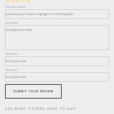
Title of your review
Your review
Your name
Your email
SUBMIT YOUR REVIEW
SEE WHAT OTHERS HAVE TO SAY!