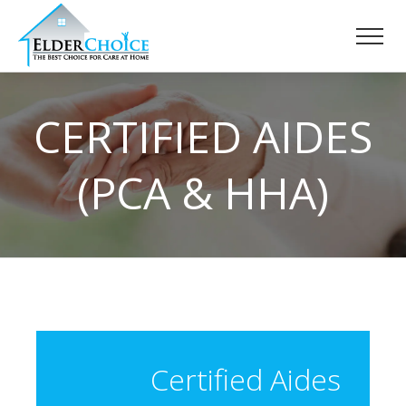
CERTIFIED AIDES
(PCA & HHA)
Certified Aides