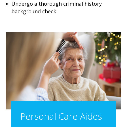
Undergo a thorough criminal history
background check
Personal Care Aides