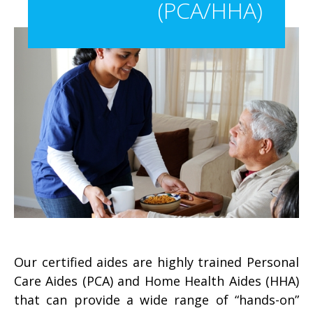
(PCA/HHA)
Our certified aides are highly trained Personal
Care Aides (PCA) and Home Health Aides (HHA)
that can provide a wide range of “hands-on”