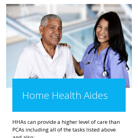
Home Health Aides
HHAs can provide a higher level of care
than
PCAs including all of the tasks listed above
and also: