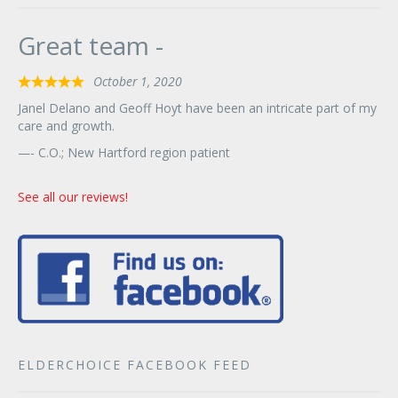
Great team -
October 1, 2020
Rated
5
Janel Delano and Geoff Hoyt have been an intricate part of my
out
care and growth.
of
- C.O.; New Hartford region patient
5
See all our reviews!
ELDERCHOICE FACEBOOK FEED