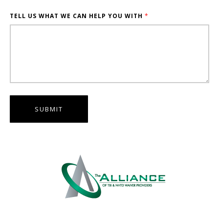
TELL US WHAT WE CAN HELP YOU WITH
*
SUBMIT