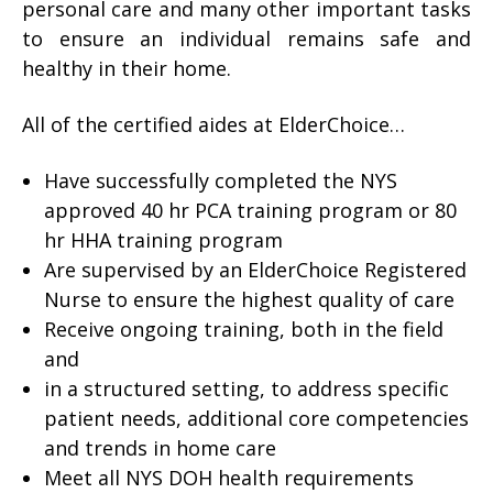
personal care and many other important tasks
to ensure an individual remains safe and
healthy in their home.
All of the certified aides at ElderChoice…
Have successfully completed the NYS
approved 40 hr PCA training program or 80
hr HHA training program
Are supervised by an ElderChoice Registered
Nurse to ensure the highest quality of care
Receive ongoing training, both in the field
and
in a structured setting, to address specific
patient needs, additional core competencies
and trends in home care
Meet all NYS DOH health requirements