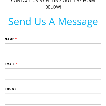
CONTACT US BY FILLING OUT THE FORM
BELOW!
Send Us A Message
NAME
*
EMAIL
*
PHONE